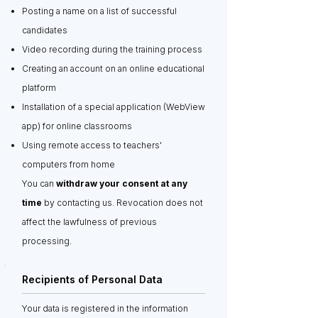
Posting a name on a list of successful
candidates
Video recording during the training process
Creating an account on an online educational
platform
Installation of a special application (WebView
app) for online classrooms
Using remote access to teachers'
computers from home
You can
withdraw your consent at any
time
by contacting us. Revocation does not
affect the lawfulness of previous
processing.
Recipients of Personal Data
Your data is registered in the information