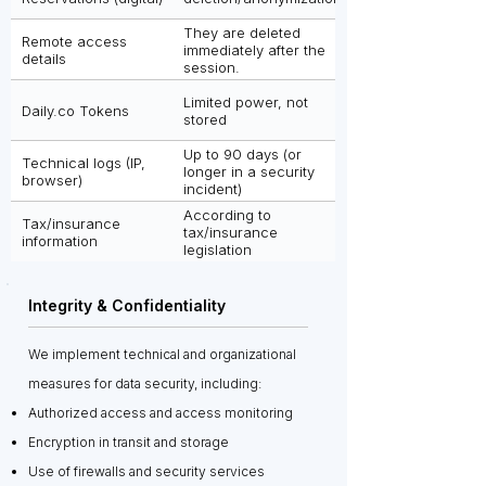
They are deleted
Remote access
immediately after the
details
session.
Limited power, not
Daily.co Tokens
stored
Up to 90 days (or
Technical logs (IP,
longer in a security
browser)
incident)
According to
Tax/insurance
tax/insurance
information
legislation
Integrity & Confidentiality
We implement technical and organizational
measures for data security, including:
Authorized access and access monitoring
Encryption in transit and storage
Use of firewalls and security services