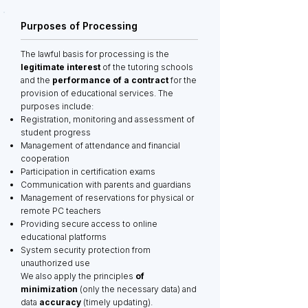
Purposes of Processing
The lawful basis for processing is the
legitimate interest
of the tutoring schools
and the
performance of a contract
for the
provision of educational services. The
purposes include:
Registration, monitoring and assessment of
student progress
Management of attendance and financial
cooperation
Participation in certification exams
Communication with parents and guardians
Management of reservations for physical or
remote PC teachers
Providing secure access to online
educational platforms
System security protection from
unauthorized use
We also apply the principles
of
minimization
(only the necessary data) and
data
accuracy
(timely updating).