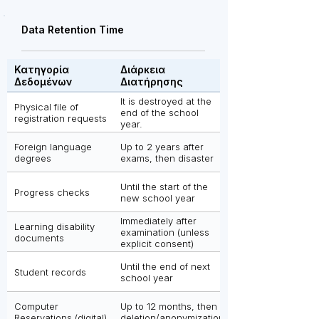
Data Retention Time
Κατηγορία
Διάρκεια
Δεδομένων
Διατήρησης
It is destroyed at the
Physical file of
end of the school
registration requests
year.
Foreign language
Up to 2 years after
degrees
exams, then disaster
Until the start of the
Progress checks
new school year
Immediately after
Learning disability
examination (unless
documents
explicit consent)
Until the end of next
Student records
school year
Computer
Up to 12 months, then
Reservations (digital)
deletion/anonymization