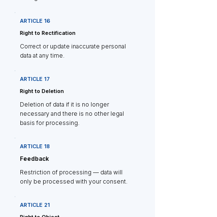
ARTICLE 16
Right to Rectification
Correct or update inaccurate personal
data at any time.
ARTICLE 17
Right to Deletion
Deletion of data if it is no longer
necessary and there is no other legal
basis for processing.
ARTICLE 18
Feedback
Restriction of processing — data will
only be processed with your consent.
ARTICLE 21