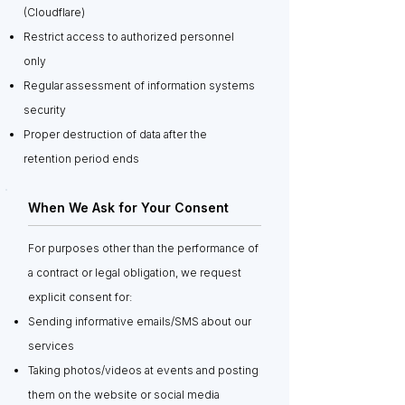
(Cloudflare)
Restrict access to authorized personnel
only
Regular assessment of information systems
security
Proper destruction of data after the
retention period ends
When We Ask for Your Consent
For purposes other than the performance of
a contract or legal obligation, we request
explicit consent for:
Sending informative emails/SMS about our
services
Taking photos/videos at events and posting
them on the website or social media