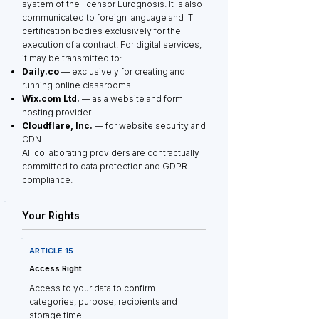
system of the licensor Eurognosis. It is also
communicated to foreign language and IT
certification bodies exclusively for the
execution of a contract. For digital services,
it may be transmitted to:
Daily.co
— exclusively for creating and
running online classrooms
Wix.com Ltd.
— as a website and form
hosting provider
Cloudflare, Inc.
— for website security and
CDN
All collaborating providers are contractually
committed to data protection and GDPR
compliance.
Your Rights
ARTICLE 15
Access Right
Access to your data to confirm
categories, purpose, recipients and
storage time.