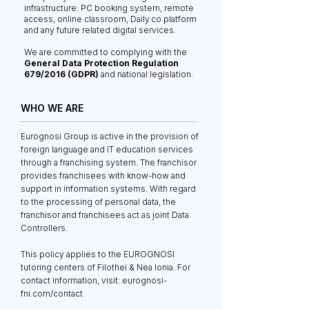
infrastructure: PC booking system, remote
access, online classroom, Daily.co platform
and any future related digital services.
We are committed to complying with the
General Data Protection Regulation
679/2016 (GDPR)
and national legislation.
WHO WE ARE
Eurognosi Group is active in the provision of
foreign language and IT education services
through a franchising system. The franchisor
provides franchisees with know-how and
support in information systems. With regard
to the processing of personal data, the
franchisor and franchisees act as joint Data
Controllers.
This policy applies to the EUROGNOSI
tutoring centers of Filothei & Nea Ionia. For
contact information, visit: eurognosi-
fni.com/contact