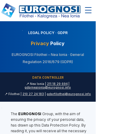
LEGAL POLICY · GDPR
Privacy
Policy
EUROGNOSI Filothei – Nea Ionia · General
Regulation 2016/679 (GDPR)
DATA CONTROLLER
📍 Nea Ionia |
211 18 29 694
|
gdprneaionia@eurognosi.info
📍 Filothei |
210 27 24 183
|
gdprfilothei@eurognosi.info
The
EUROGNOSI
Group, with the aim of
ensuring the privacy of your personal data,
has drawn up this Data Protection Policy. By
reading it, you will receive all the necessary