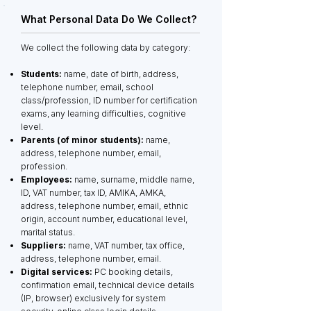
What Personal Data Do We Collect?
We collect the following data by category:
Students:
name, date of birth, address,
telephone number, email, school
class/profession, ID number for certification
exams, any learning difficulties, cognitive
level.
Parents (of minor students):
name,
address, telephone number, email,
profession.
Employees:
name, surname, middle name,
ID, VAT number, tax ID, AMIKA, AMKA,
address, telephone number, email, ethnic
origin, account number, educational level,
marital status.
Suppliers:
name, VAT number, tax office,
address, telephone number, email.
Digital services:
PC booking details,
confirmation email, technical device details
(IP, browser) exclusively for system