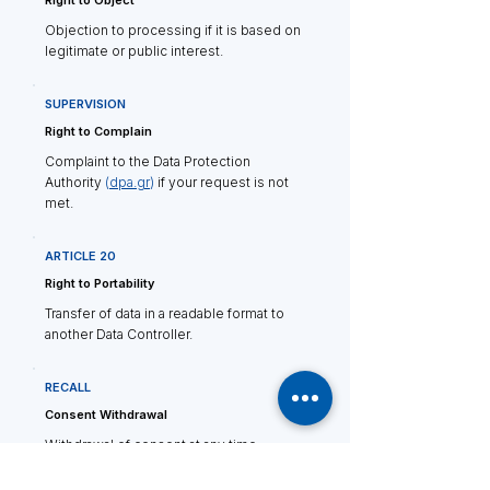
Right to Object
Objection to processing if it is based on
legitimate or public interest.
SUPERVISION
Right to Complain
Complaint to the Data Protection
Authority
(
dpa.gr
)
if your request is not
met.
ARTICLE 20
Right to Portability
Transfer of data in a readable format to
another Data Controller.
RECALL
Consent Withdrawal
Withdrawal of consent at any time
without retroactive effect.