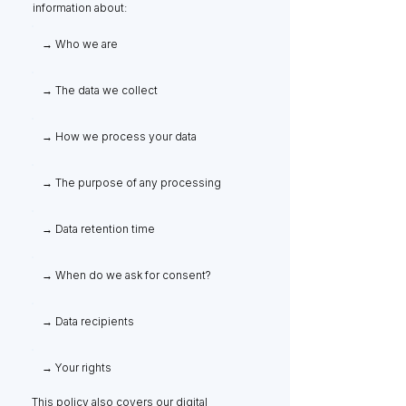
information about:
→ Who we are
→ The data we collect
→ How we process your data
→ The purpose of any processing
→ Data retention time
→ When do we ask for consent?
→ Data recipients
→ Your rights
This policy also covers our digital