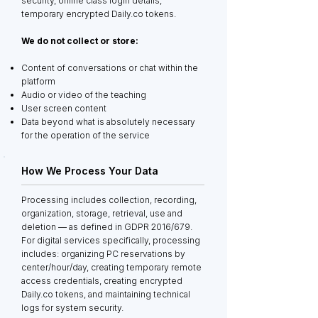
security, online class login details,
temporary encrypted Daily.co tokens.
We do not collect or store:
Content of conversations or chat within the
platform
Audio or video of the teaching
User screen content
Data beyond what is absolutely necessary
for the operation of the service
How We Process Your Data
Processing includes collection, recording,
organization, storage, retrieval, use and
deletion — as defined in GDPR 2016/679.
For digital services specifically, processing
includes: organizing PC reservations by
center/hour/day, creating temporary remote
access credentials, creating encrypted
Daily.co tokens, and maintaining technical
logs for system security.